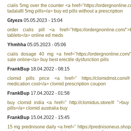
cialis 5mg over the counter <a href="https://ordergnonline.
tadalafil 5mg pills</a> buy ed pills without a prescription
Gtyezs
05.05.2023 - 15:04
order cialis pill <a href="https://ordergnonline.com/">
tablets</a> online ed meds
Yhmhha
05.05.2023 - 05:06
cialis dosage 40 mg <a href="https://ordergnonline.com/"
sale online</a> buy best erectile dysfunction pills
FrankBup
18.04.2022 - 08:15
clomid pills price <a href=" https://clomidmst.com/
medication cost</a> clomid prescription coupon
FrankBup
17.04.2022 - 01:58
buy clomid india <a href=" http://clomidus.store/# ">buy
pills</a> clomid australia buy
FrankBup
15.04.2022 - 15:45
15 mg prednisone daily <a href=" https://prednisoneus.shop