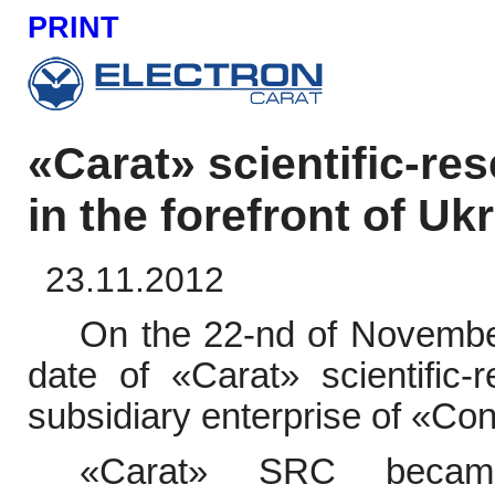
PRINT
«Carat» scientific-r
in the forefront of Uk
23.11.2012
On the 22-nd of November
date of
«
Carat
»
scientific
subsidiary enterprise of
«
Con
«
Carat
»
SRC becam