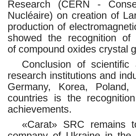
Research
(CERN -
Conse
Nucléaire)
on creation of
La
production of electromagnetic
showed the recognition of 
of
compound oxides crystal g
Conclusion of scientifi
research institutions and ind
Germany, Korea, Poland, B
countries is the recognitio
achievements.
«
Carat
»
SRC remains to
company of Ukraine in the