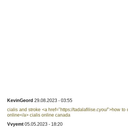
KevinGeord
29.08.2023 - 03:55
cialis and stroke <a href="https://tadalafilise.cyou/">how to 
online</a> cialis online canada
Vvyemt
05.05.2023 - 18:20