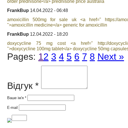
order prednisone</a> prednisone price australia
FrankBup
14.04.2022 - 06:48
amoxicillin 500mg for sale uk <a href=" https://amoxilf
">amoxicillin medicine</a> generic for amoxicillin
FrankBup
12.04.2022 - 18:20
doxycycline 75 mg cost <a href=" http://doxycyclin
">doxycycline 100mg tablet</a> doxycycline 50mg capsule
Pages:
1
2
3
4
5
6
7
8
Next »
Відгук *
Ваше ім'я *
E-mail