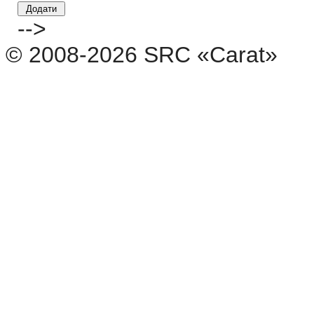
-->
© 2008-2026 SRC «Carat»