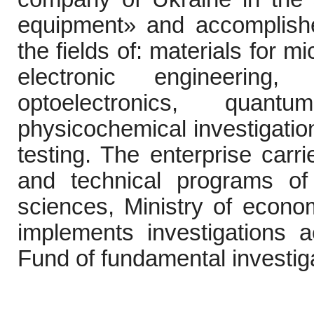
equipment
»
and accomplishes 
the fields of:
materials for mi
electronic engineerin
optoelectronics, quan
physicochemical investigation
testing. The enterprise carri
and technical programs of
sciences,
Ministry of econo
implements investigations a
Fund of fundamental investig