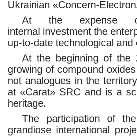
Ukrainian
«
Concern-Electron
At the expense
internal
investment the enter
up-to-date technological and
At the beginning of the
growing of compound oxides s
not analogues in the territo
at
«
Carat
»
SRC and is a scie
heritage.
The participation of th
grandiose international pro