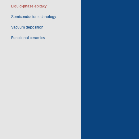
Liquid-phase epitaxy
Semiconductor technology
Vacuum deposition
Functional ceramics