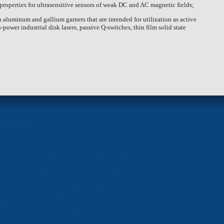
 properties for ultrasensitive sensors of weak DC and AC magnetic fields;
rth aluminum and gallium garnets that are intended for utilization as active
power industrial disk lasers, passive Q-switches, thin film solid state
terprises
«SPHEROS-ELECTRON» LTD
FINANC
LEASI
«POLYMER-ELECTRON» PLANT
TELEVI
SEPARATE DESIGNERS OFFICE «TECON-
ELECTRON»
CTRON-
«ELECTRONPOBUTPRYLAD» LTD