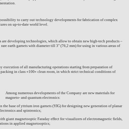
mentation.
possibility to carry out technology developments for fabrication of complex
tures on up-to-date world level.
rs are developing technologies, which allow to obtain new high-tech products –
rare earth garnets with diameter till 3" (
76,2 mm
) for using in various areas of
by execution of all manufacturing operations starting from preparation of
d packing in class «100» clean room, in which strict technical conditions of
Among numerous developments of the Company are new materials for
magneto- and quantum electronics:
on the base of yttrium iron garnets (YIG) for designing new generation of planar
lectronics and spintronics;
 with giant magnetooptic Faraday effect for visualizers of electromagnetic fields,
ations in applied magnetooptics;