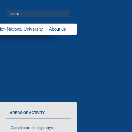
ic» National University
About us
eposition
Functional ceramics
Optoelectronic devices
News
AREAS OF ACTIVITY
Complex oxide single crystals