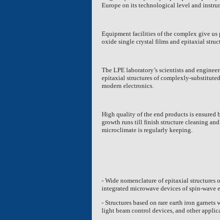
Europe
on its technological level and instru
Equipment facilities of the complex give us 
oxide single crystal films and epitaxial struc
The LPE laboratory’s scientists and enginee
epitaxial structures of complexly-substituted 
modern electronics.
High quality of the end products is ensured 
growth runs till finish structure cleaning an
microclimate is regularly keeping.
- Wide nomenclature of epitaxial structures 
integrated microwave devices of spin-wave e
- Structures based on rare earth iron garnets
light beam control devices, and other applic