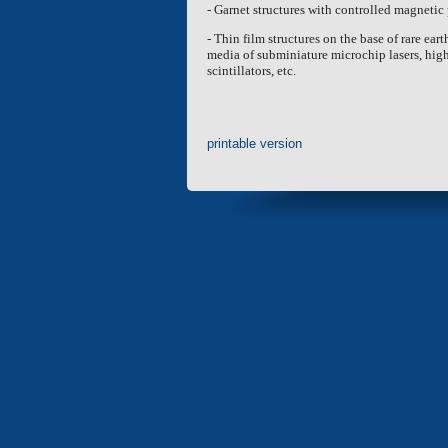
- Garnet structures with controlled magnetic
- Thin film structures on the base of rare ea
media of subminiature microchip lasers, high-
scintillators, etc.
printable version
«Electron» Corporation en
«ELECTRON» CONCERN
«ELECTRONMASH» LLC
«ELECTRONMASH» PLANT
SCIENTIFIC RESEARCH COMPANY «ELE
CARAT»