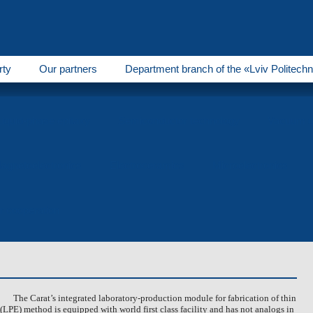
rty
Our partners
Department branch of the «Lviv Politechn
Liquid-phase epitaxy
Semiconductor technology
Vacuum d
agnetoelectronics
Electroceramics
Microelectronics
or cooperation
The Carat’s integrated laboratory-production module for fabrication of thin
 (LPE) method is equipped with world first class facility and has not analogs in