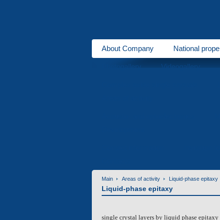
About Company
National prope
Photogallery
Videogallery
Complex oxide single crystals
Areas of activity
Acousto- and optoelectronics
M
Development
Contact information
Invitation f
Contacts
Main
Areas of activity
Liquid-phase epitaxy
Liquid-phase epitaxy
single crystal layers by liquid phase epitaxy