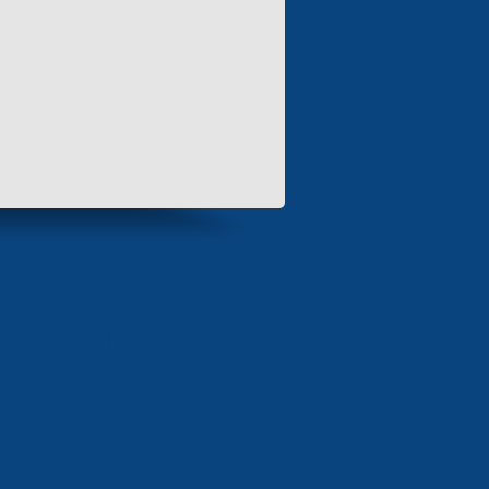
IAL LEASING COMPANY «ELECTRON-
NG»
SION PLANT «ELECTRON»