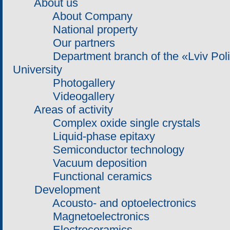
About us
About Company
National property
Our partners
Department branch of the «Lviv Polite
University
Photogallery
Videogallery
Areas of activity
Complex oxide single crystals
Liquid-phase epitaxy
Semiconductor technology
Vacuum deposition
Functional ceramics
Development
Acousto- and optoelectronics
Magnetoelectronics
Electroceramics