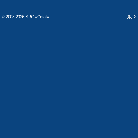
S
© 2008-2026 SRC «Carat»