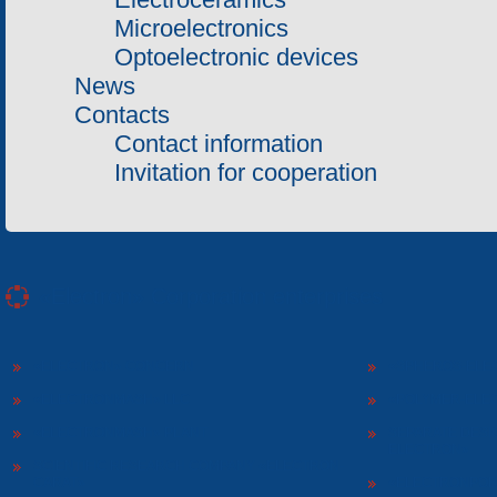
Microelectronics
Optoelectronic devices
News
Contacts
Contact information
Invitation for cooperation
«Electron» Corporation enterprises
«ELECTRON» CONCERN
«SPHEROS-ELE
«ELECTRONMASH» LLC
«POLYMER-ELE
«ELECTRONMASH» PLANT
SEPARATE DESI
ELECTRON»
SCIENTIFIC RESEARCH COMPANY «ELECTRON-
CARAT»
«ELECTRONPOB