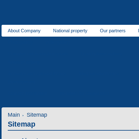
About Company
National property
Our partners
Photogallery
Videogallery
Complex oxide single crystals
Liquid-phase epitaxy
S
Areas of activity
Acousto- and optoelectronics
Magnetoelectronics
Ele
Development
Contact information
Invitation for cooperation
Contacts
Main
Sitemap
Sitemap