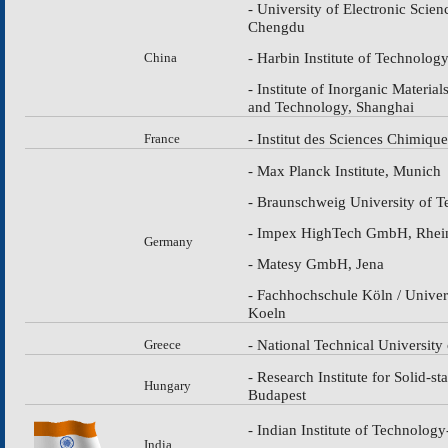
- University of Electronic Scie
Chengdu
- Harbin Institute of Technolog
China
- Institute of Inorganic Materia
and Technology, Shanghai
- Institut des Sciences Chimiqu
France
- Max Planсk Institute, Munich
- Braunschweig University of 
- Impex HighTech GmbH, Rhei
Germany
- Matesy GmbH, Jena
- Fachhochschule Köln / Univer
Koeln
- National Technical University
Greece
- Research Institute for Solid-s
Hungary
Budapest
- Indian Institute of Technolog
India