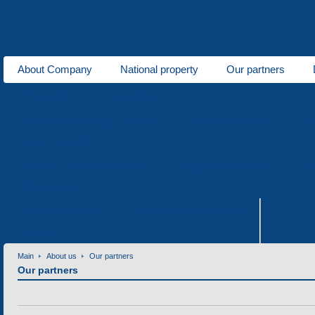
About Company
National property
Our partners
Photogallery
Videogallery
Complex oxide single crystals
Liquid-phase epitaxy
S
Areas of activity
Acousto- and optoelectronics
Magnetoelectronics
Ele
Development
Contact information
Invitation for cooperation
Contacts
Main
About us
Our partners
Our partners