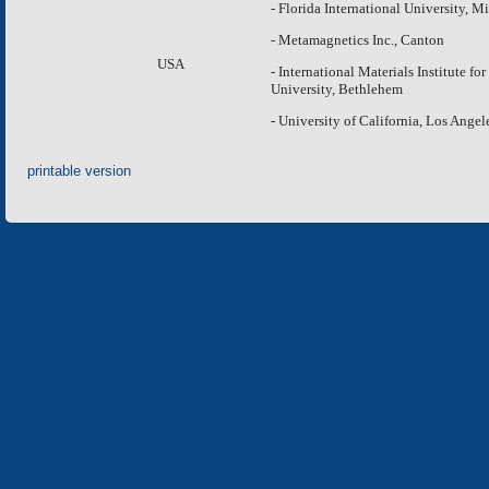
- Florida International University, M
- Metamagnetics Inc., Canton
USA
- International Materials Institute f
University, Bethlehem
- University of California, Los Angel
printable version
«Electron» Corporation enterprises
«ELECTRON» CONCERN
«SPHEROS-ELE
«ELECTRONMASH» LLC
«POLYMER-ELE
«ELECTRONMASH» PLANT
SEPARATE DESI
ELECTRON»
SCIENTIFIC RESEARCH COMPANY «ELECTRON-
CARAT»
«ELECTRONPOB