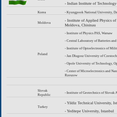
- Indian Institute of Technolo
Korea
- Kyungpook National University, D
- Institute of Applied Physics 
Moldova
Moldova, Chisinau
- Institute of Physics PAS, Warsaw
- Central Laboratory of Batteries and
- Institute of Optoelectronics of Mil
Poland
- Jan Dlugosz University of Czesto
- Opole University of Technology, O
- Center of Microelectronics and Na
Rzeszow
Slovak
- Institute of Geotechnics of Slovak
Republic
- Yildiz Technical University, Is
Turkey
- Yeditepe University, Istanbul