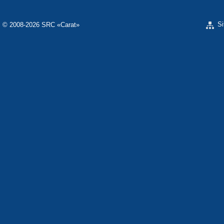
S
© 2008-2026 SRC «Carat»